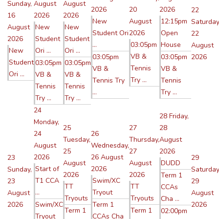
Sunday,
August
August
2026
20
2026
22
16
2026
2026
New
August
12:15pm
Saturday
August
New
New
Student Ori
2026
Open
22
2026
Student
Student
...
03:05pm
House
August
New
Ori ...
Ori ...
VB &
03:05pm
03:05pm
2026
Student
03:05pm
03:05pm
Tennis
VB &
VB &
Ori ...
VB &
VB &
Try ...
Tennis Try
Tennis
Tennis
Tennis
...
Try ...
Try ...
Try ...
24
28
Friday,
Monday,
25
27
28
24
26
Tuesday,
Thursday,
August
August
Wednesday,
25
27
2026
2026
26 August
23
29
August
August
DUDD
Start of
2026
Sunday,
Saturday
2026
2026
Term 1
T1 CCA
Swim/XC
23
29
TT
TT
CCAs
...
Tryout
August
August
Tryouts
Tryouts
Cha ...
2026
Swim/XC
Term 1
2026
Term 1
Term 1
02:00pm
Tryout
CCAs Cha