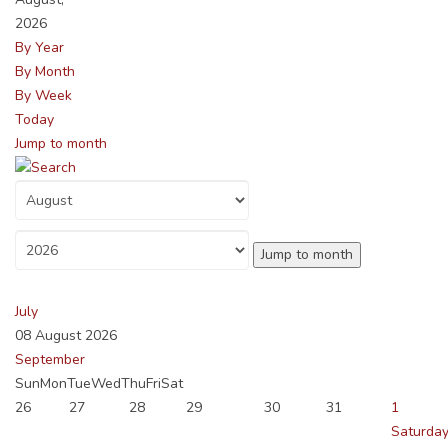
2026
By Year
By Month
By Week
Today
Jump to month
Jump to month
July
08 August 2026
September
Sun
Mon
Tue
Wed
Thu
Fri
Sat
26
27
28
29
30
31
1
Saturday