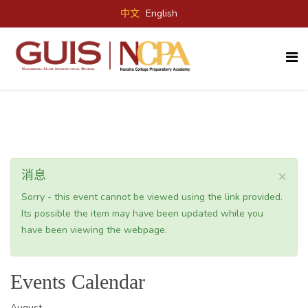
中文
English
×
消息
Sorry - this event cannot be viewed using the link provided.
Its possible the item may have been updated while you
have been viewing the webpage.
Events Calendar
August,