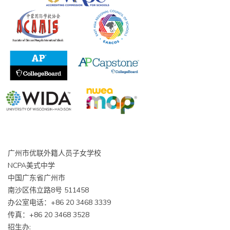
广州市优联外籍人员子女学校
NCPA美式中学
中国广东省广州市
南沙区伟立路8号 511458
办公室电话：+86 20 3468 3339
传真：+86 20 3468 3528
招生办: