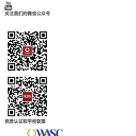
关注我们的微信公众号
资质认证和学校联盟