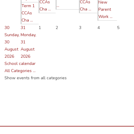
CCAs
CCAs
New
...
Term 1
Cha ...
Cha ...
Parent
CCAs
Work ...
Cha ...
30
31
1
2
3
4
5
Sunday,
Monday,
30
31
August
August
2026
2026
School calendar
All Categories ...
Show events from all categories