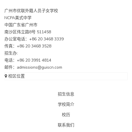
广州市优联外籍人员子女学校
NCPA美式中学
中国广东省广州市
南沙区伟立路8号 511458
办公室电话：+86 20 3468 3339
传真：+86 20 3468 3528
招生办:
电话：+86 20 3991 4814
邮件：
admissions@guiscn.com
校区位置
招生信息
学校简介
校历
联系我们