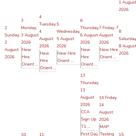
1 Augus
2026
4
3
6
Tuesday,
5
2
Monday,
Thursday,
7
Friday, 7
4
Wednesday,
8
Sunday,
3 August
6 August
August
August
5 August
Saturday
2
2026
2026
2026
2026
2026
8 Augus
August
New
New
New Hire
New
New Hire
2026
2026
Hire
Hire
Orient ...
Hire
Orient ...
Orient ...
Orient ...
Orient ...
13
Thursday,
13
August
14
Friday,
2026
14
CCA
August
Sign Up
2026
T1 ...
MAP
First Day
Testing
10
11
15