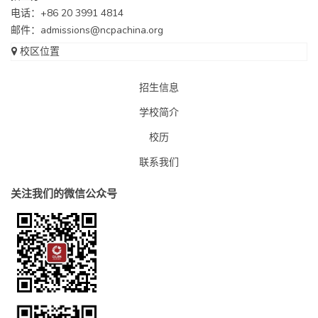
电话：+86 20 3991 4814
邮件：
admissions@ncpachina.org
校区位置
招生信息
学校简介
校历
联系我们
关注我们的微信公众号