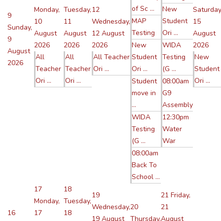
of Sc ...
New
Monday,
Tuesday,
12
Saturday
9
MAP
Student
10
11
Wednesday,
15
Sunday,
Testing
Ori ...
August
August
12 August
August
9
2026
2026
2026
New
WIDA
2026
August
All
All
All Teacher
Student
Testing
New
2026
Teacher
Teacher
Ori ...
Ori ...
(G ...
Student
Ori ...
Ori ...
Ori ...
Student
08:00am
move in
G9
...
Assembly
WIDA
12:30pm
Testing
Water
(G ...
War
08:00am
Back To
School ...
17
18
19
21
Friday,
Monday,
Tuesday,
Wednesday,
20
21
16
17
18
19 August
Thursday,
August