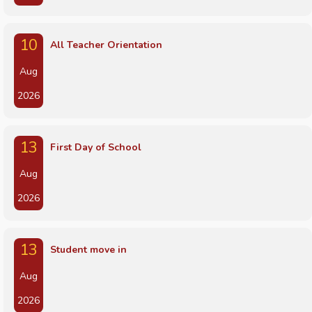
10
All Teacher Orientation
Aug
2026
13
First Day of School
Aug
2026
13
Student move in
Aug
2026