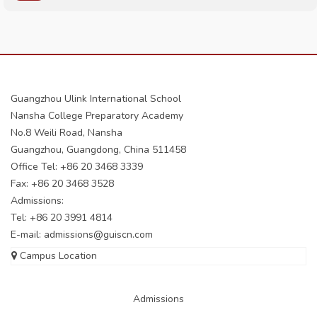
Guangzhou Ulink International School
Nansha College Preparatory Academy
No.8 Weili Road, Nansha
Guangzhou, Guangdong, China 511458
Office Tel: +86 20 3468 3339
Fax: +86 20 3468 3528
Admissions:
Tel: +86 20 3991 4814
E-mail:
admissions@guiscn.com
Campus Location
Admissions