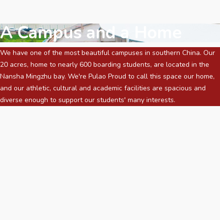
A Campus and a Home
We have one of the most beautiful campuses in southern China. Our
20 acres, home to nearly 600 boarding students, are located in the
Nansha Mingzhu bay. We're Pulao Proud to call this space our home,
and our athletic, cultural and academic facilities are spacious and
diverse enough to support our students' many interests.