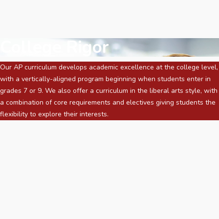
College Rigor
Our AP curriculum develops academic excellence at the college level,
with a vertically-aligned program beginning when students enter in
grades 7 or 9. We also offer a curriculum in the liberal arts style, with
a combination of core requirements and electives giving students the
flexibility to explore their interests.