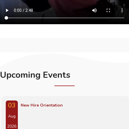
Upcoming Events
03
New Hire Orientation
Aug
2026