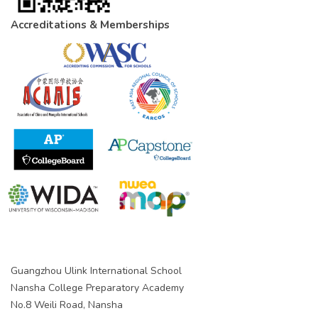
Accreditations & Memberships
Guangzhou Ulink International School
Nansha College Preparatory Academy
No.8 Weili Road, Nansha