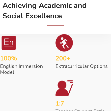
Achieving Academic and
Social Excellence
100%
200+
English Immersion
Extracurricular Options
Model
1:7