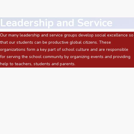
Leadership and Service
Our many leadership and service groups develop social excellence so
that our students can be productive global citizens. These
organizations form a key part of school culture and are responsible
for serving the school community by organizing events and providing
help to teachers, students and parents.