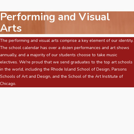
Performing and Visual
Arts
The performing and visual arts comprise a key element of our identity.
The school calendar has over a dozen performances and art shows
annually, and a majority of our students choose to take music
electives. We're proud that we send graduates to the top art schools
in the world, including the Rhode Island School of Design, Parsons
Schools of Art and Design, and the School of the Art Institute of
Chicago.