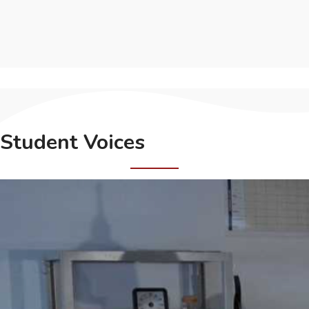
Student Voices