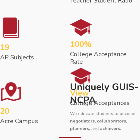
Teacher Student Ratio
100%
19
College Acceptance
AP Subjects
Rate
Uniquely GUIS-
View
NCPA
College Acceptances
20
We educate students to become
Acre Campus
negotiators, collaborators,
planners,
and
achievers.