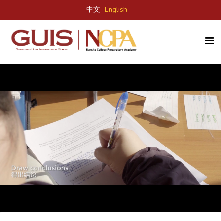
中文
English