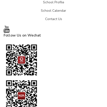
School Profile
School Calendar
Contact Us
Follow Us on Wechat