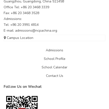
Guangzhou, Guangdong, China 511458
Office Tel: +86 20 3468 3339
Fax: +86 20 3468 3528
Admissions:
Tel: +86 20 3991 4814
E-mail:
admissions@ncpachina.org
Campus Location
Admissions
School Profile
School Calendar
Contact Us
Follow Us on Wechat