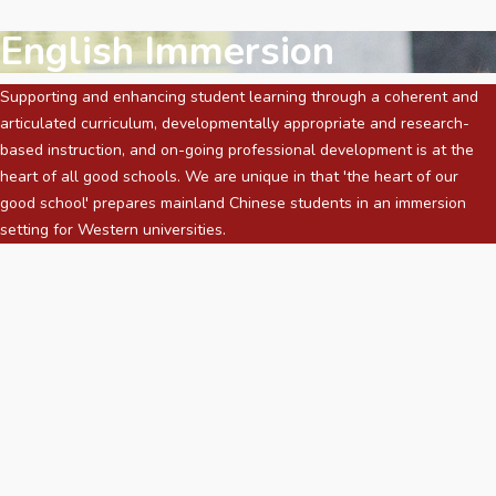
English Immersion
Supporting and enhancing student learning through a coherent and
articulated curriculum, developmentally appropriate and research-
based instruction, and on-going professional development is at the
heart of all good schools. We are unique in that 'the heart of our
good school' prepares mainland Chinese students in an immersion
setting for Western universities.