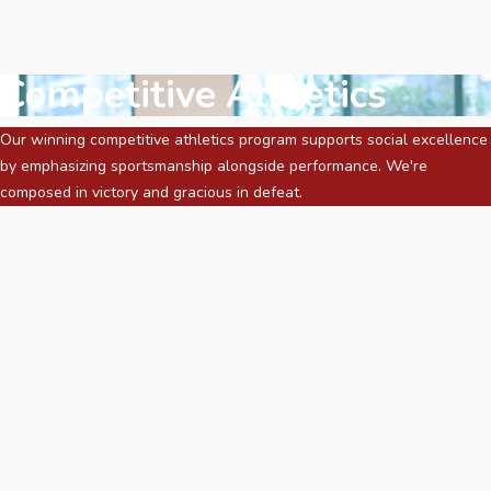
Competitive Athletics
Our winning competitive athletics program supports social excellence
by emphasizing sportsmanship alongside performance. We're
composed in victory and gracious in defeat.