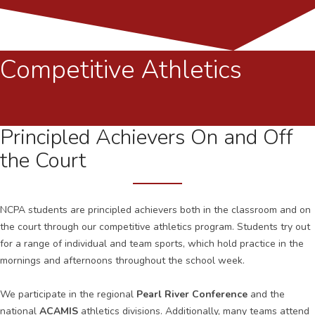
Competitive Athletics
Principled Achievers On and Off
the Court
NCPA students are principled achievers both in the classroom and on
the court through our competitive athletics program. Students try out
for a range of individual and team sports, which hold practice in the
mornings and afternoons throughout the school week.
We participate in the regional
Pearl River Conference
and the
national
ACAMIS
athletics divisions. Additionally, many teams attend