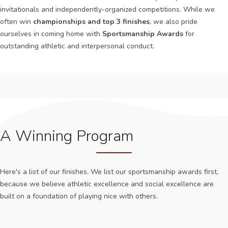
invitationals and independently-organized competitions. While we
often win
championships and top 3 finishes
, we also pride
ourselves in coming home with
Sportsmanship Awards
for
outstanding athletic and interpersonal conduct.
A Winning Program
Here's a list of our finishes. We list our sportsmanship awards first,
because we believe athletic excellence and social excellence are
built on a foundation of playing nice with others.