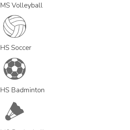
MS Volleyball
HS Soccer
HS Badminton