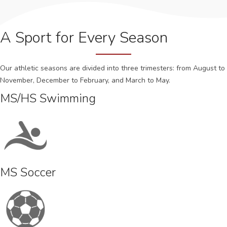
A Sport for Every Season
Our athletic seasons are divided into three trimesters: from August to
November, December to February, and March to May.
MS/HS Swimming
MS Soccer