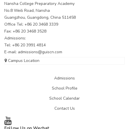
Nansha College Preparatory Academy
No.8 Weili Road, Nansha
Guangzhou, Guangdong, China 511458
Office Tel: +86 20 3468 3339
Fax: +86 20 3468 3528
Admissions:
Tel: +86 20 3991 4814
E-mail:
admissions@guiscn.com
Campus Location
Admissions
School Profile
School Calendar
Contact Us
Follow Us on Wechat