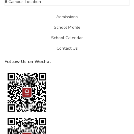
Campus Location
Admissions
School Profile
School Calendar
Contact Us
Follow Us on Wechat