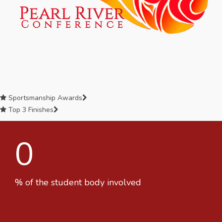
Sportsmanship Awards
Top 3 Finishes
0
% of the student body involved