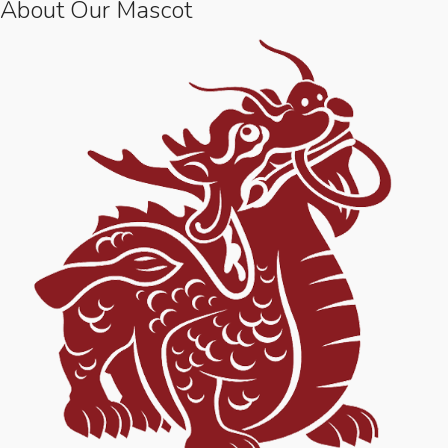
About Our Mascot