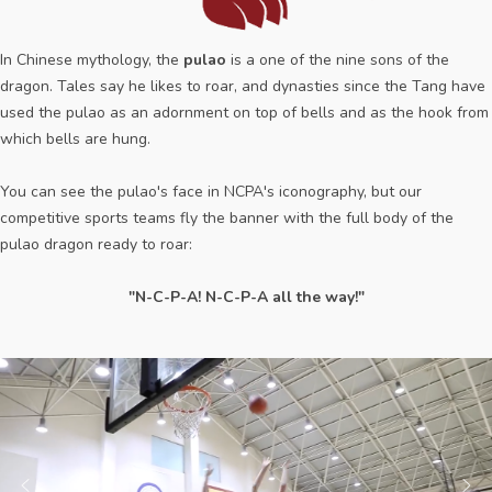
In Chinese mythology, the
pulao
is a one of the nine sons of the
dragon. Tales say he likes to roar, and dynasties since the Tang have
used the pulao as an adornment on top of bells and as the hook from
which bells are hung.
You can see the pulao's face in NCPA's iconography, but our
competitive sports teams fly the banner with the full body of the
pulao dragon ready to roar:
"N-C-P-A! N-C-P-A all the way!"