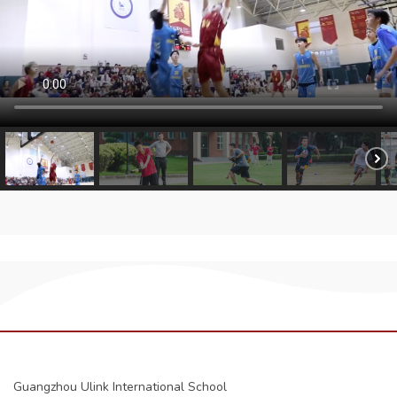
Guangzhou Ulink International School