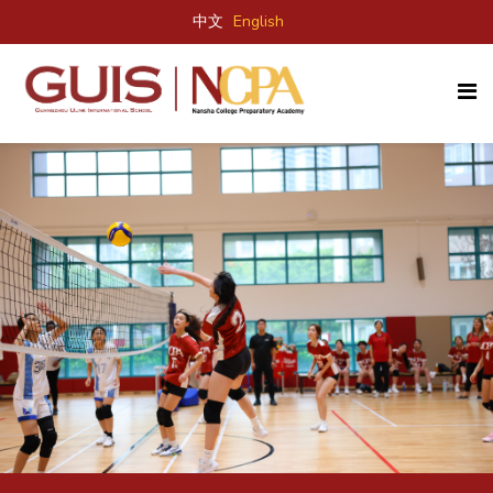
中文
English