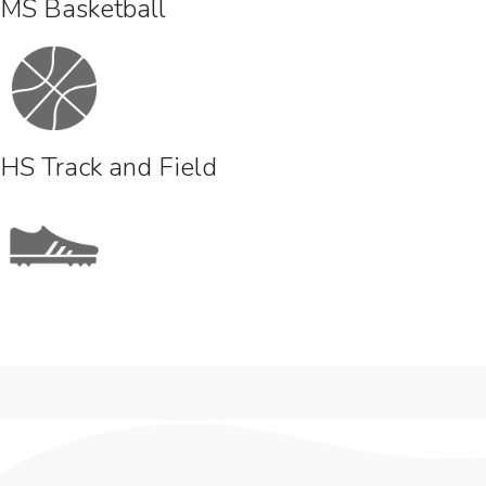
MS Basketball
HS Track and Field