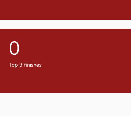
0
Top 3 finishes