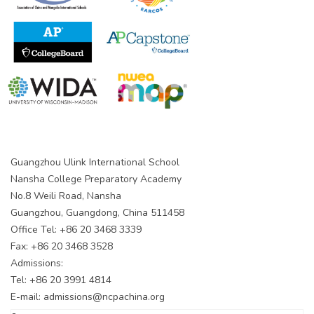
Guangzhou Ulink International School
Nansha College Preparatory Academy
No.8 Weili Road, Nansha
Guangzhou, Guangdong, China 511458
Office Tel: +86 20 3468 3339
Fax: +86 20 3468 3528
Admissions:
Tel: +86 20 3991 4814
E-mail:
admissions@ncpachina.org