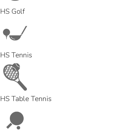
HS Golf
HS Tennis
HS Table Tennis