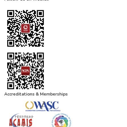
Accreditations & Memberships