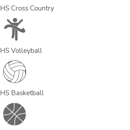
HS Cross Country
HS Volleyball
HS Basketball