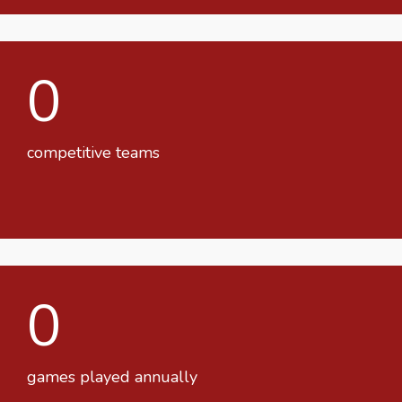
0
competitive teams
0
games played annually