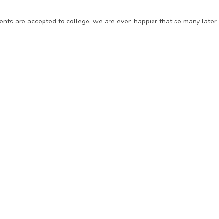
ents are accepted to college, we are even happier that so many later