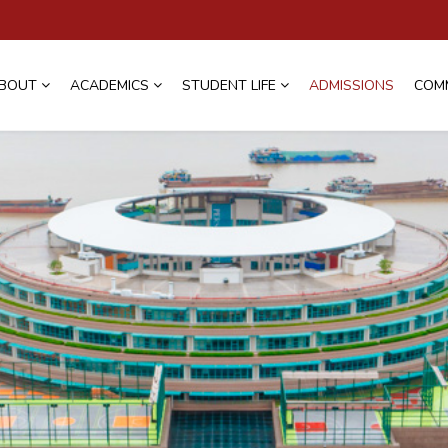
BOUT
ACADEMICS
STUDENT LIFE
ADMISSIONS
COM