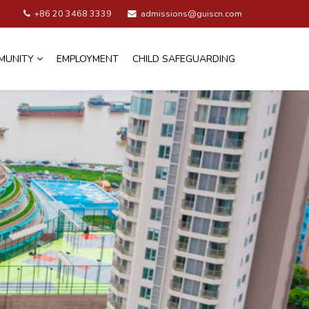
+86 20 3468 3339
admissions@guiscn.com
MUNITY
EMPLOYMENT
CHILD SAFEGUARDING