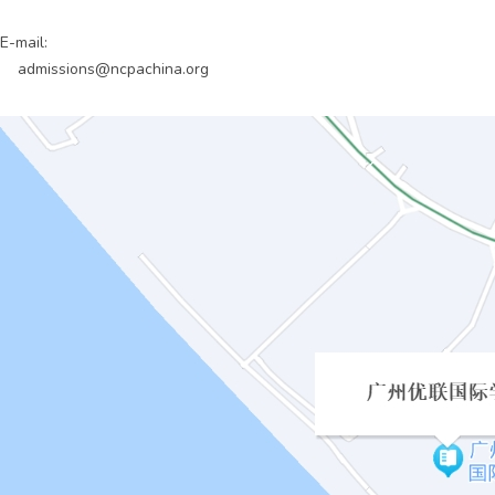
E-mail:
admissions@ncpachina.org