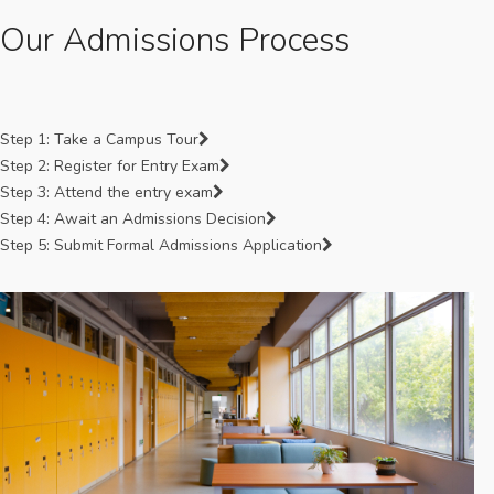
Our Admissions Process
Step 1: Take a Campus Tour
Step 2: Register for Entry Exam
Step 3: Attend the entry exam
Step 4: Await an Admissions Decision
Step 5: Submit Formal Admissions Application