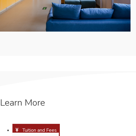
Learn More
Tuition and Fees