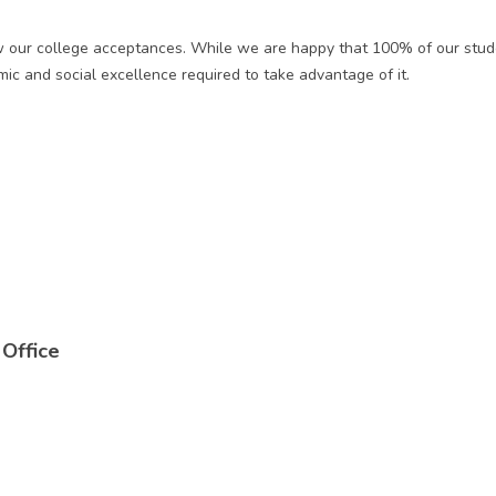
ew our college acceptances. While we are happy that 100% of our stud
ic and social excellence required to take advantage of it.
Office