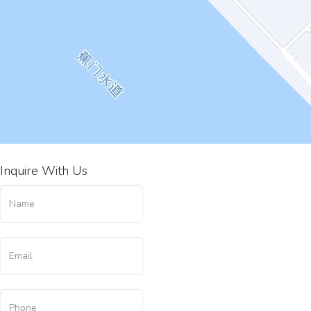
Inquire With Us