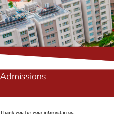
Admissions
Thank you for your interest in us
.