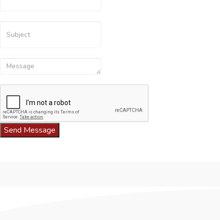
Send Message