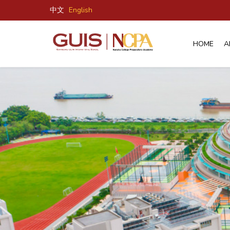
中文
English
HOME
A