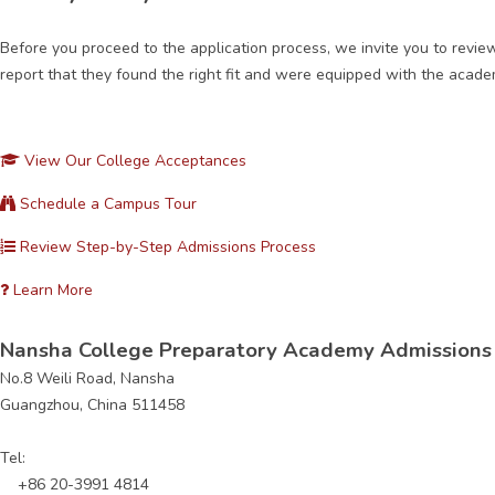
Before you proceed to the application process, we invite you to revi
report that they found the right fit and were equipped with the academ
View Our College Acceptances
Schedule a Campus Tour
Review Step-by-Step Admissions Process
Learn More
Nansha College Preparatory Academy Admissions 
No.8 Weili Road, Nansha
Guangzhou, China 511458
Tel:
+86 20-3991 4814