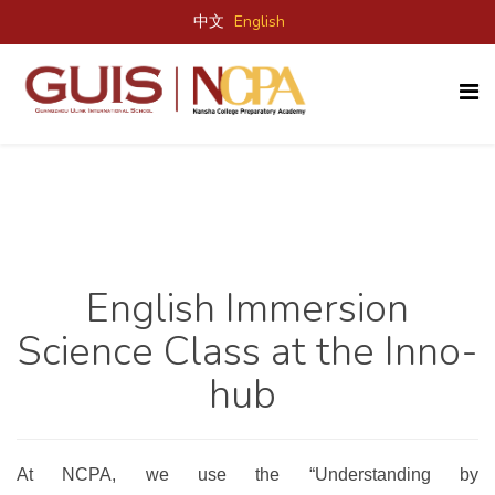
中文
English
English Immersion
Science Class
at the
Inno-
hub
At NCPA, we use the “Understanding by