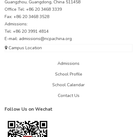
Guangzhou, Guangdong, China 511458
Office Tel: +86 20 3468 3339
Fax: +86 20 3468 3528
Admissions:
Tel: +86 20 3991 4814
E-mail:
admissions@ncpachina.org
Campus Location
Admissions
School Profile
School Calendar
Contact Us
Follow Us on Wechat