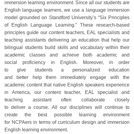
immersion learning environment.
Since
all
our students are
English language learners
,
we
use a language immersion
model grounded on Standford University’s “Six Principles
of English Language Learning.”
These research-based
principles guide our
content
teachers,
EAL specialists
and
teaching assistants
delivering an education that help our
bilingual students build skills and vocabulary
within their
academic classes
and achieve
both
academic and
social
proficien
cy
in English.
Moreov
er, in order
to
give
students
a
personalized education
and
better
help
them
immediately
engage
with the
academic content that native English speakers experience
in America
,
our
content
teacher
, EAL specialist and
teaching assistant
often
collaborate
closely
to
deli
v
er
a
course.
All
our disciplines will continue to
create the best possible learning environment
for
NCPAers
in terms of curriculum design and immersion
English learning environment.