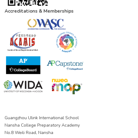
Accreditations & Memberships
Guangzhou Ulink International School
Nansha College Preparatory Academy
No.8 Weili Road, Nansha