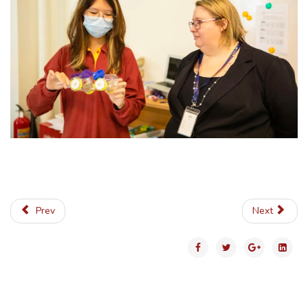
Prev
Next