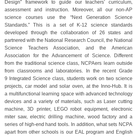
Design”
framework
to guide our teachers’ curriculum,
assessment and
instruction.
Moreover,
all
our
non-AP
science courses use the
“
Next Generation Science
Standards
.
”
This is a set of K-12 science standards
developed through the collaboration of 26 states and
partnered
with the National Research Council, the National
Science Te
achers Association, and the American
Association for the Advancement of S
cience.
Different
from
the
traditional science class,
NCPAers
learn out
side
from classrooms and
laboratories
.
In the recent Grade
9
I
ntegrated
S
cience
class
, students
work on two science
projects
,
car model and solar oven
,
at the Inno-Hub
.
It
is
a
multifunctional learning space with advanced
technology
devices
and
a variety of materials
, such as
Laser cutting
machine, 3D printer, LEGO robot equipment, electronic
miter saw, electric drilling machine, wood factory and a
series of high-end hand tools
.
In addition, what sets NCPA
apart from other schools is our EAL program and English