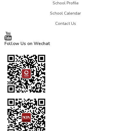
School Profile
School Calendar
Contact Us
Follow Us on Wechat