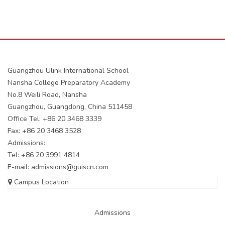
Guangzhou Ulink International School
Nansha College Preparatory Academy
No.8 Weili Road, Nansha
Guangzhou, Guangdong, China 511458
Office Tel: +86 20 3468 3339
Fax: +86 20 3468 3528
Admissions:
Tel: +86 20 3991 4814
E-mail:
admissions@guiscn.com
Campus Location
Admissions