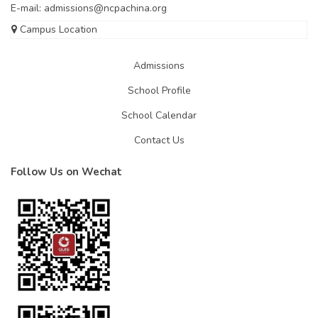
E-mail:
admissions@ncpachina.org
Campus Location
Admissions
School Profile
School Calendar
Contact Us
Follow Us on Wechat