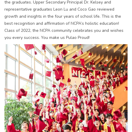
the graduates. Upper Secondary Principal Dr. Kelsey and
representative graduates Leon Lu and Coco Gao reviewed
growth and insights in the four years of school life. This is the
best recognition and affirmation of NCPA’s holistic education!
Class of 2022, the NCPA community celebrates you and wishes
you every success. You make us Pulao Proud!