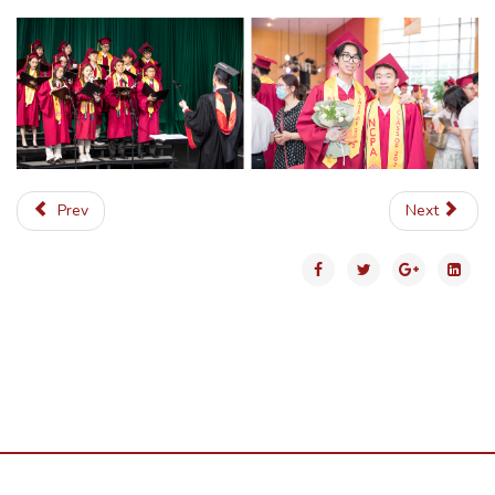
Prev
Next