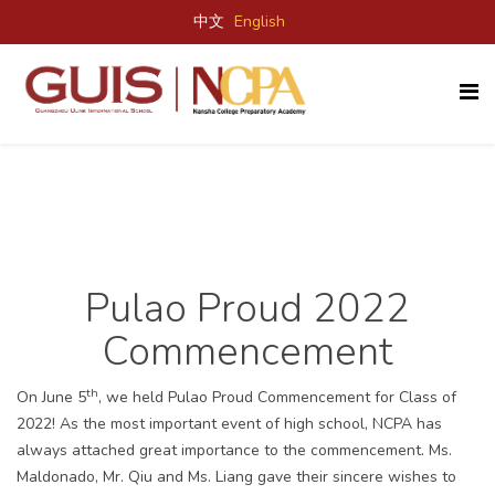
中文
English
Pulao Proud 2022
Commencement
th
On June 5
, we held Pulao Proud Commencement for Class of
2022! As the most important event of high school, NCPA has
always attached great importance to the commencement. Ms.
Maldonado, Mr. Qiu and Ms. Liang gave their sincere wishes to