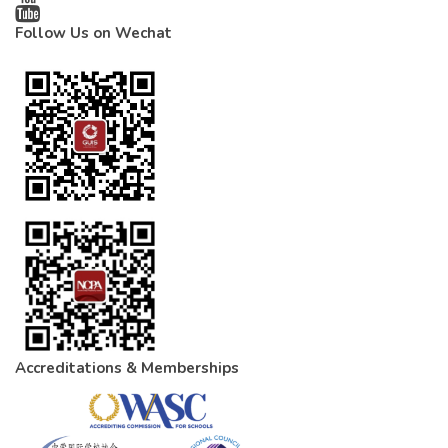
Follow Us on Wechat
Accreditations & Memberships