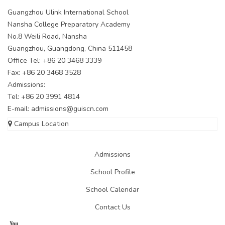
Guangzhou Ulink International School
Nansha College Preparatory Academy
No.8 Weili Road, Nansha
Guangzhou, Guangdong, China 511458
Office Tel: +86 20 3468 3339
Fax: +86 20 3468 3528
Admissions:
Tel: +86 20 3991 4814
E-mail:
admissions@guiscn.com
Campus Location
Admissions
School Profile
School Calendar
Contact Us