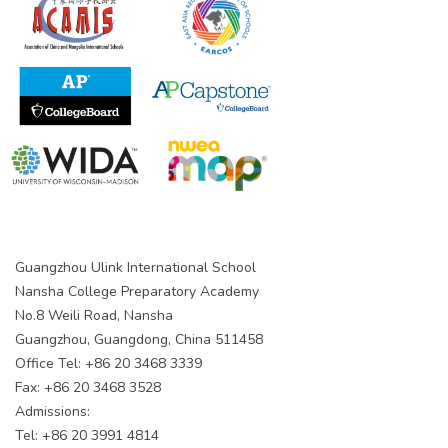
Guangzhou Ulink International School
Nansha College Preparatory Academy
No.8 Weili Road, Nansha
Guangzhou, Guangdong, China 511458
Office Tel: +86 20 3468 3339
Fax: +86 20 3468 3528
Admissions:
Tel: +86 20 3991 4814