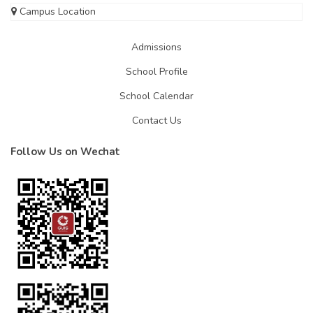
Campus Location
Admissions
School Profile
School Calendar
Contact Us
Follow Us on Wechat