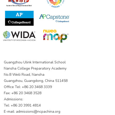
Guangzhou Ulink International School
Nansha College Preparatory Academy
No.8 Weili Road, Nansha
Guangzhou, Guangdong, China 511458
Office Tel: +86 20 3468 3339
Fax: +86 20 3468 3528
Admissions:
Tel: +86 20 3991 4814
E-mail:
admissions@ncpachina.org