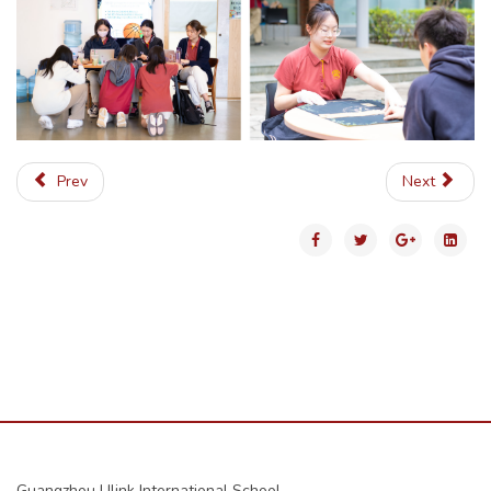
Prev
Next
Guangzhou Ulink International School