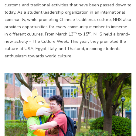
customs and traditional activities that have been passed down to
today. As a student leadership organization in an international
community, while promoting Chinese traditional culture, NHS also
provides opportunities for every community member to immerse
th
th
in different cultures. From March 13
to 15
, NHS held a brand-
new activity – The Culture Week. This year, they promoted the
culture of USA, Egypt, Italy, and Thailand, inspiring students’
enthusiasm towards world culture.