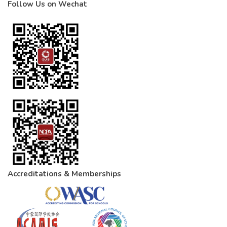
Follow Us on Wechat
Accreditations & Memberships