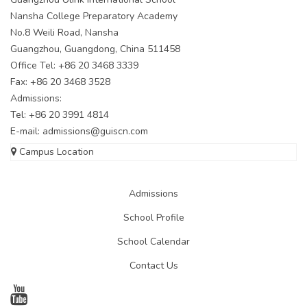
Nansha College Preparatory Academy
No.8 Weili Road, Nansha
Guangzhou, Guangdong, China 511458
Office Tel: +86 20 3468 3339
Fax: +86 20 3468 3528
Admissions:
Tel: +86 20 3991 4814
E-mail:
admissions@guiscn.com
Campus Location
Admissions
School Profile
School Calendar
Contact Us