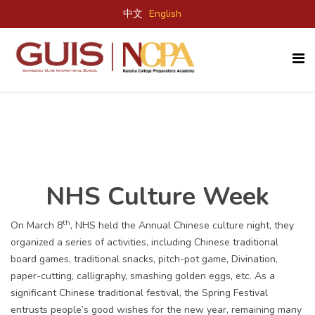
中文
English
NHS Culture Week
th
On March 8
, NHS held the Annual Chinese culture night, they
organized a series of activities, including Chinese traditional
board games, traditional snacks, pitch-pot game, Divination,
paper-cutting, calligraphy, smashing golden eggs, etc. As a
significant Chinese traditional festival, the Spring Festival
entrusts people’s good wishes for the new year, remaining many