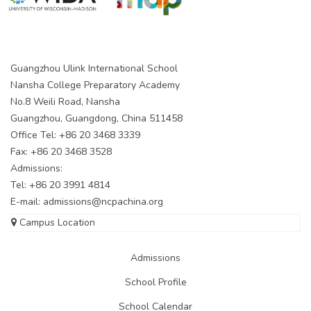
Guangzhou Ulink International School
Nansha College Preparatory Academy
No.8 Weili Road, Nansha
Guangzhou, Guangdong, China 511458
Office Tel: +86 20 3468 3339
Fax: +86 20 3468 3528
Admissions:
Tel: +86 20 3991 4814
E-mail:
admissions@ncpachina.org
Campus Location
Admissions
School Profile
School Calendar