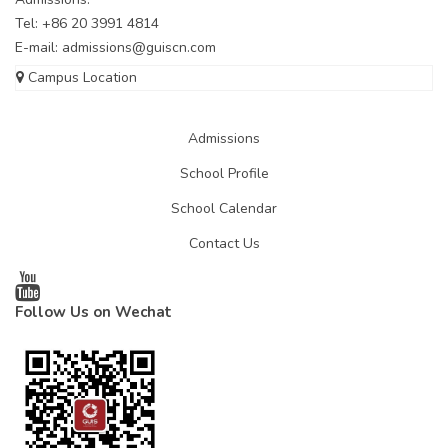
Tel: +86 20 3991 4814
E-mail:
admissions@guiscn.com
Campus Location
Admissions
School Profile
School Calendar
Contact Us
Follow Us on Wechat