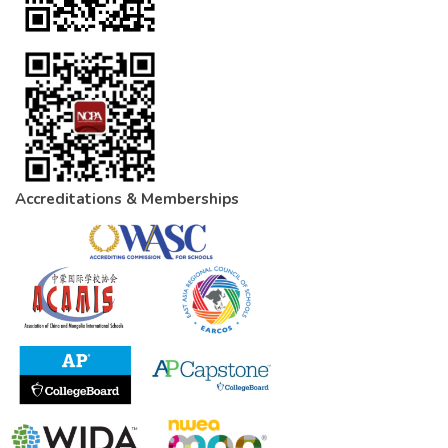
Accreditations & Memberships