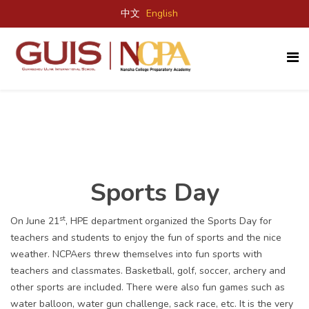
中文
English
Sports Day
st
On June 21
, HPE department organized the Sports Day for
teachers and students to enjoy the fun of sports and the nice
weather. NCPAers threw themselves into fun sports with
teachers and classmates. Basketball, golf, soccer, archery and
other sports are included. There were also fun games such as
water balloon, water gun challenge, sack race, etc. It is the very