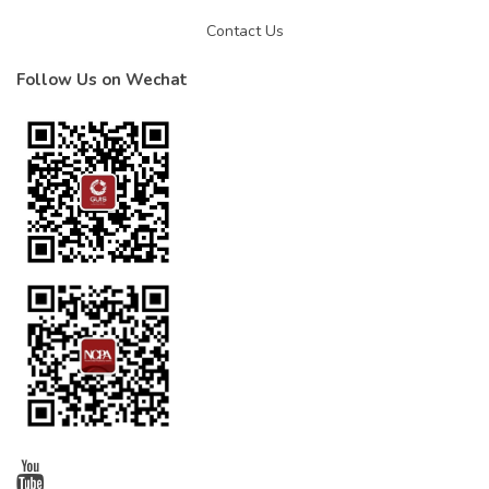
Contact Us
Follow Us on Wechat