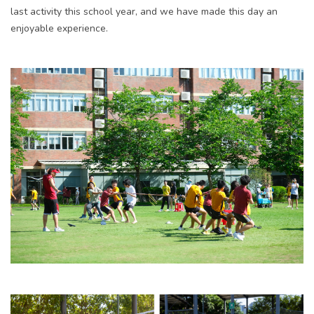
last activity this school year, and we have made this day an
enjoyable experience.