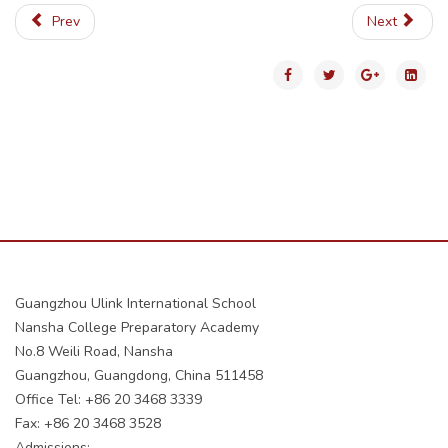
Prev
Next
Guangzhou Ulink International School
Nansha College Preparatory Academy
No.8 Weili Road, Nansha
Guangzhou, Guangdong, China 511458
Office Tel: +86 20 3468 3339
Fax: +86 20 3468 3528
Admissions: