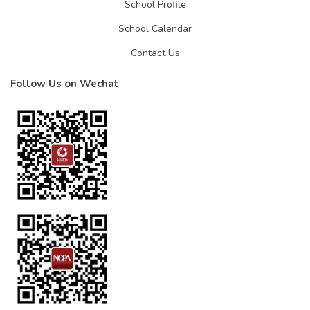
School Profile
School Calendar
Contact Us
Follow Us on Wechat