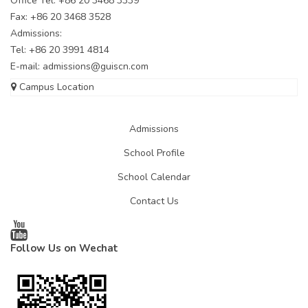
Office Tel: +86 20 3468 3339
Fax: +86 20 3468 3528
Admissions:
Tel: +86 20 3991 4814
E-mail:
admissions@guiscn.com
Campus Location
Admissions
School Profile
School Calendar
Contact Us
Follow Us on Wechat