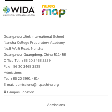
Guangzhou Ulink International School
Nansha College Preparatory Academy
No.8 Weili Road, Nansha
Guangzhou, Guangdong, China 511458
Office Tel: +86 20 3468 3339
Fax: +86 20 3468 3528
Admissions:
Tel: +86 20 3991 4814
E-mail:
admissions@ncpachina.org
Campus Location
Admissions