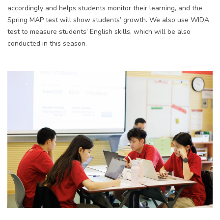
accordingly and helps students monitor their learning, and the
Spring MAP test will show students’ growth. We also use WIDA
test to measure students’ English skills, which will be also
conducted in this season.