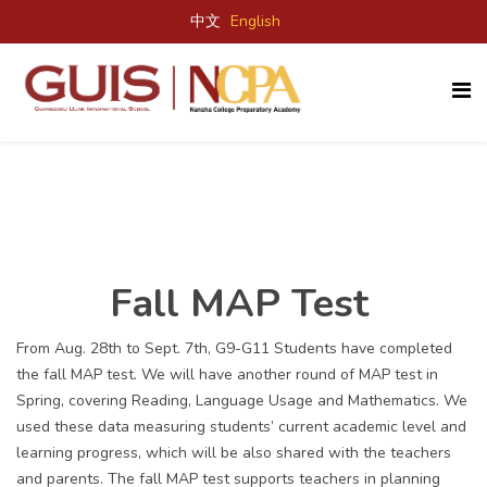
中文
English
Fall MAP Test
From Aug. 28
th
to Sept. 7
th
, G9-G11 Students have completed
the fall MAP test. We will have another round of MAP test in
Spring, covering Reading, Language Usage and Mathematics. We
used these data measuring students’ current academic level and
learning progress, which will be also shared with the teachers
and parents. The fall MAP test supports teachers in planning