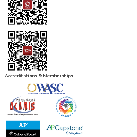
Accreditations & Memberships