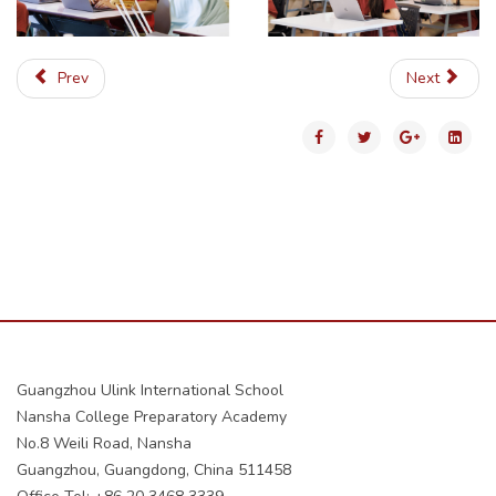
Prev
Next
Guangzhou Ulink International School
Nansha College Preparatory Academy
No.8 Weili Road, Nansha
Guangzhou, Guangdong, China 511458