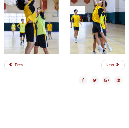
Prev
Next