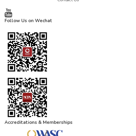
Follow Us on Wechat
Accreditations & Memberships