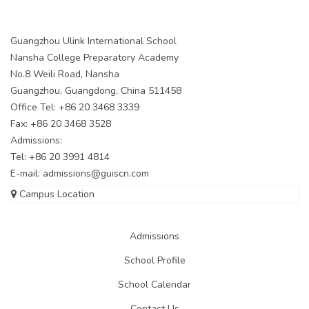
Guangzhou Ulink International School
Nansha College Preparatory Academy
No.8 Weili Road, Nansha
Guangzhou, Guangdong, China 511458
Office Tel: +86 20 3468 3339
Fax: +86 20 3468 3528
Admissions:
Tel: +86 20 3991 4814
E-mail:
admissions@guiscn.com
Campus Location
Admissions
School Profile
School Calendar
Contact Us