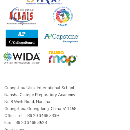
Guangzhou Ulink International School
Nansha College Preparatory Academy
No.8 Weili Road, Nansha
Guangzhou, Guangdong, China 511458
Office Tel: +86 20 3468 3339
Fax: +86 20 3468 3528
Admissions: