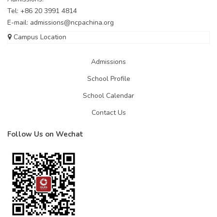
Tel: +86 20 3991 4814
E-mail:
admissions@ncpachina.org
Campus Location
Admissions
School Profile
School Calendar
Contact Us
Follow Us on Wechat