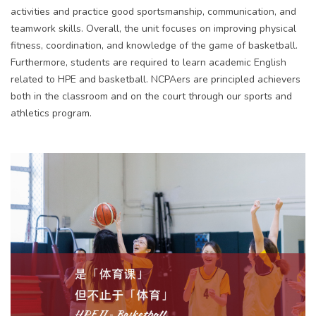
activities and practice good sportsmanship, communication, and
teamwork skills. Overall, the unit focuses on improving physical
fitness, coordination, and knowledge of the game of basketball.
Furthermore, students are required to learn academic English
related to HPE and basketball. NCPAers are principled achievers
both in the classroom and on the court through our sports and
athletics program.