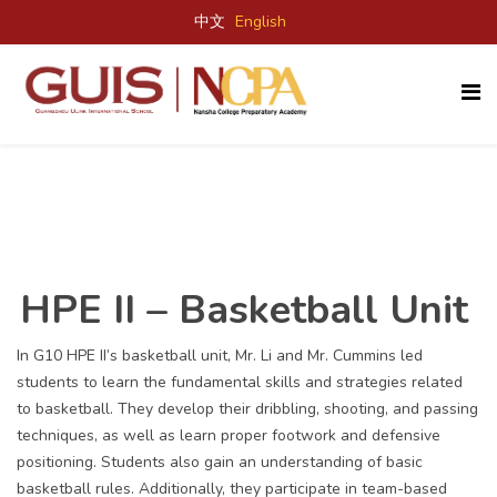
中文
English
HPE II – Basketball Unit
In G10 HPE II’s basketball unit, Mr. Li and Mr. Cummins led
students to learn the fundamental skills and strategies related
to basketball. They develop their dribbling, shooting, and passing
techniques, as well as learn proper footwork and defensive
positioning. Students also gain an understanding of basic
basketball rules. Additionally, they participate in team-based