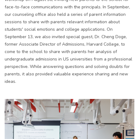
face-to-face
communication
s with the principals. In September,
our
counseling
office also held a series of parent information
sessions to share with
parents
relev
ant inf
ormation about
students' social emotions and college applications. On
September 13, we also invited
special
guest, Dr. Cheng Doge,
former
Associate Director of Admissions, Harvard College
, to
come to the school to share with parents her analysis of
undergraduate admissions in
US
univers
ities from a professional
perspective. While answering questions and solving doubts for
parents, it also provided valuable experience sharing and
new
idea
s
.