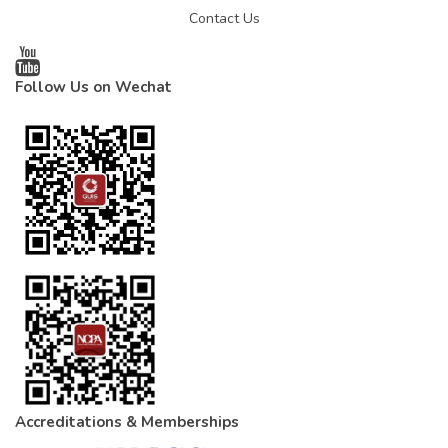
Contact Us
Follow Us on Wechat
Accreditations & Memberships