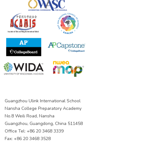
Guangzhou Ulink International School
Nansha College Preparatory Academy
No.8 Weili Road, Nansha
Guangzhou, Guangdong, China 511458
Office Tel: +86 20 3468 3339
Fax: +86 20 3468 3528