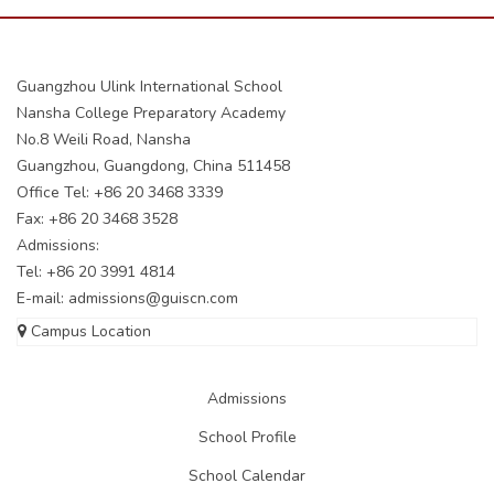
Guangzhou Ulink International School
Nansha College Preparatory Academy
No.8 Weili Road, Nansha
Guangzhou, Guangdong, China 511458
Office Tel: +86 20 3468 3339
Fax: +86 20 3468 3528
Admissions:
Tel: +86 20 3991 4814
E-mail:
admissions@guiscn.com
Campus Location
Admissions
School Profile
School Calendar