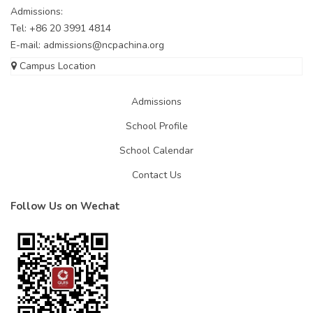
Admissions:
Tel: +86 20 3991 4814
E-mail:
admissions@ncpachina.org
Campus Location
Admissions
School Profile
School Calendar
Contact Us
Follow Us on Wechat