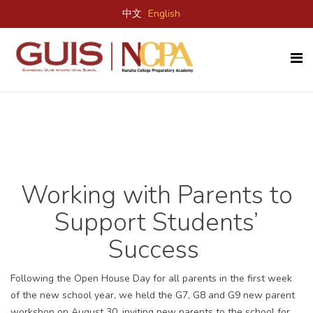
中文
English
Working with Parents to
Support Students’
Success
F
ollowing the Open
House
Day
for all parents in the first week
of the new school year, we held
the
G7, G8 and G9 new parent
workshop on August 30, inviting
new
parents to the school for