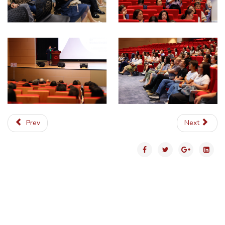
Prev
Next