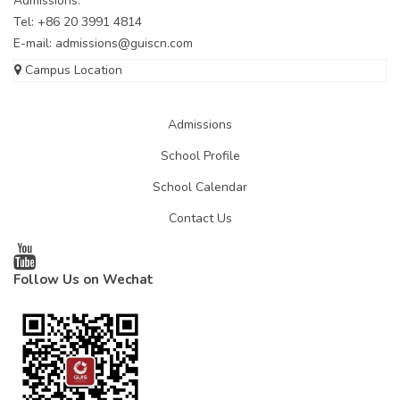
Admissions:
Tel: +86 20 3991 4814
E-mail:
admissions@guiscn.com
Campus Location
Admissions
School Profile
School Calendar
Contact Us
Follow Us on Wechat