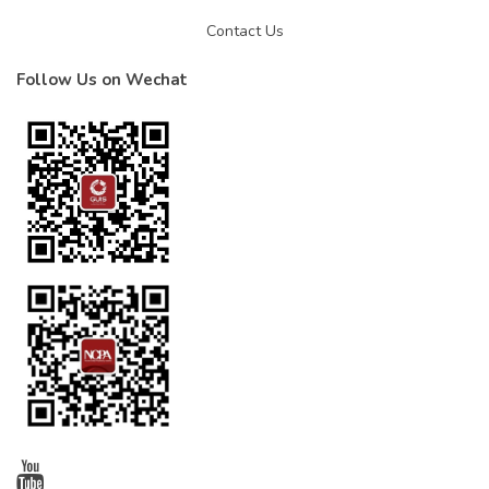
Contact Us
Follow Us on Wechat