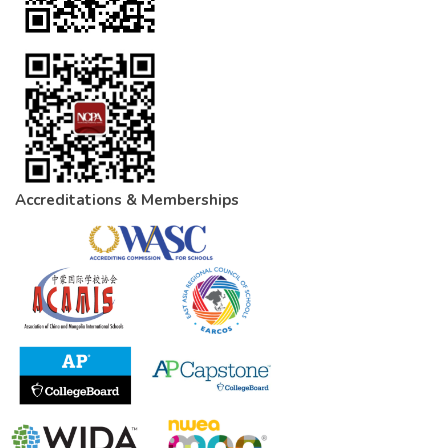
Accreditations & Memberships