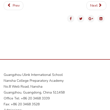
Prev
Next
Guangzhou Ulink International School
Nansha College Preparatory Academy
No.8 Weili Road, Nansha
Guangzhou, Guangdong, China 511458
Office Tel: +86 20 3468 3339
Fax: +86 20 3468 3528