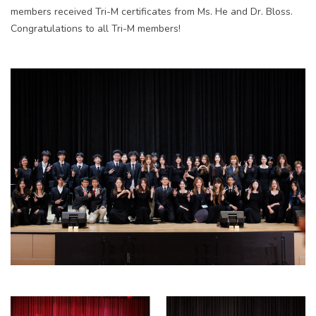
members received Tri-M certificates from Ms. He and Dr. Bloss.
Congratulations to all Tri-M members!