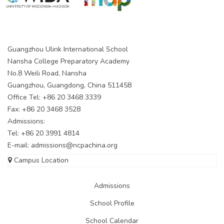
Guangzhou Ulink International School
Nansha College Preparatory Academy
No.8 Weili Road, Nansha
Guangzhou, Guangdong, China 511458
Office Tel: +86 20 3468 3339
Fax: +86 20 3468 3528
Admissions:
Tel: +86 20 3991 4814
E-mail:
admissions@ncpachina.org
Campus Location
Admissions
School Profile
School Calendar