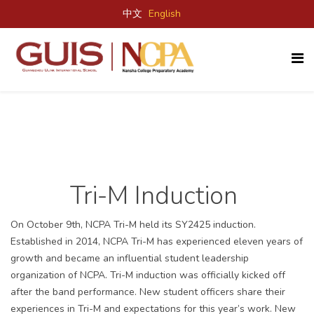
中文
English
Tri-M Induction
On October 9
th
, NCPA Tri-M held its SY2425 induction.
Established in 2014, NCPA Tri-M has experienced eleven years of
growth and became an influential student leadership
organization of NCPA. Tri-M induction was officially kicked off
after the band performance. New student officers share their
experiences in Tri-M
and expectations for this year’s work
. New