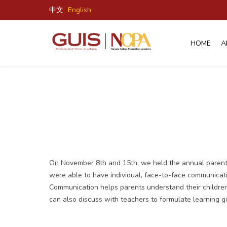
中文
English
HOME
A
On November 8th and 15th, we held the annual parent-t
were able to have individual, face-to-face communicatio
Communication helps parents understand their children'
can also discuss with teachers to formulate learning go