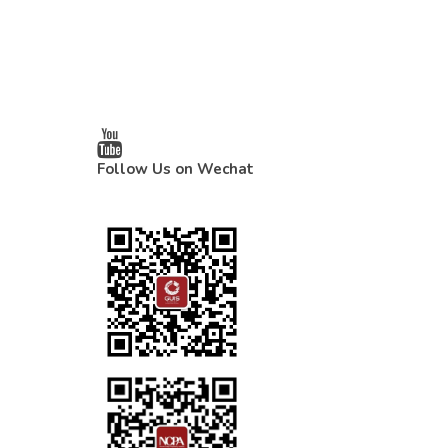
Follow Us on Wechat