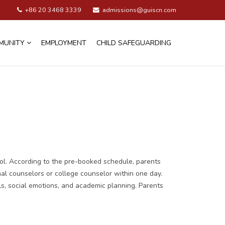
+86 20 3468 3339
admissions@guiscn.com
MUNITY
EMPLOYMENT
CHILD SAFEGUARDING
ol. According to the pre-booked schedule, parents
nal counselors or college counselor within one day.
ls, social emotions, and academic planning. Parents