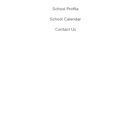
School Profile
School Calendar
Contact Us