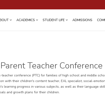
BOUT
ACADEMICS
STUDENT LIFE
ADMISSIONS
COM
Parent Teacher Conference
eacher conference (PTC) for families of high school and middle scho
n with their children's content teacher, EAL specialist, social-emotio
s learning progress in various subjects, as well as their language skil
als and growth plans for their children.