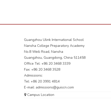
Guangzhou Ulink International School
Nansha College Preparatory Academy
No.8 Weili Road, Nansha
Guangzhou, Guangdong, China 511458
Office Tel: +86 20 3468 3339
Fax: +86 20 3468 3528
Admissions:
Tel: +86 20 3991 4814
E-mail:
admissions@guiscn.com
Campus Location