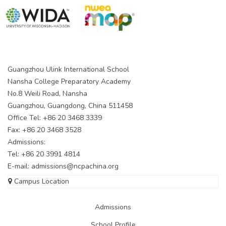
Guangzhou Ulink International School
Nansha College Preparatory Academy
No.8 Weili Road, Nansha
Guangzhou, Guangdong, China 511458
Office Tel: +86 20 3468 3339
Fax: +86 20 3468 3528
Admissions:
Tel: +86 20 3991 4814
E-mail:
admissions@ncpachina.org
Campus Location
Admissions
School Profile