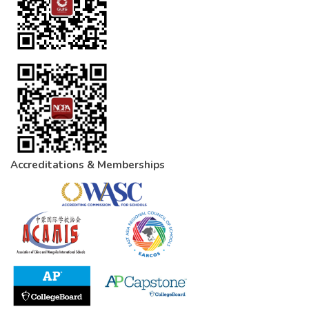
Accreditations & Memberships