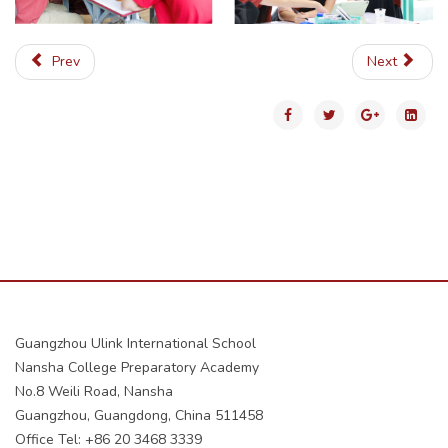
Prev
Next
Guangzhou Ulink International School
Nansha College Preparatory Academy
No.8 Weili Road, Nansha
Guangzhou, Guangdong, China 511458
Office Tel: +86 20 3468 3339