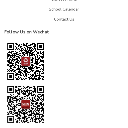
School Calendar
Contact Us
Follow Us on Wechat