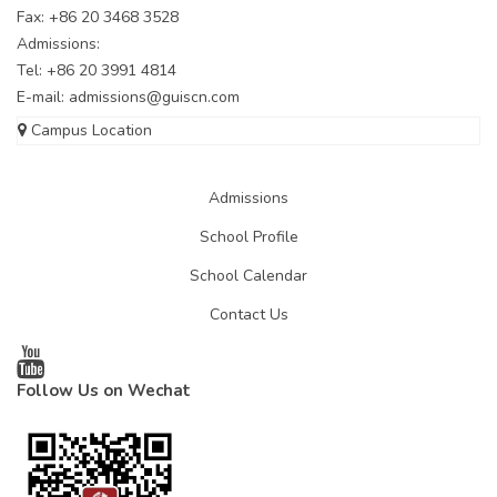
Fax: +86 20 3468 3528
Admissions:
Tel: +86 20 3991 4814
E-mail:
admissions@guiscn.com
Campus Location
Admissions
School Profile
School Calendar
Contact Us
Follow Us on Wechat