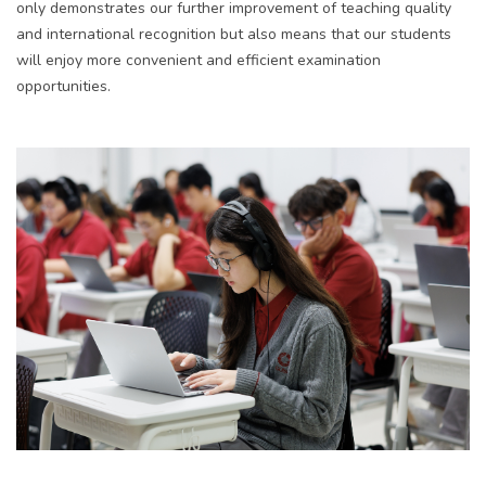
only
demonstrates
our
further improvement of teaching quality
and international recognition but also means that our students
will enjoy more convenient and efficient examination
opportunities.