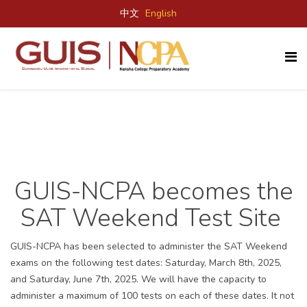
中文
English
GUIS-
NCPA
becomes the
SAT
W
eekend
T
est Site
GUIS-NCPA has been selected to administer the SAT Weekend
exams on the following test dates: Saturday, March 8th, 2025,
and Saturday, June 7th, 2025.
We will have the capacity to
administer a maximum of 100 tests on each of these dates.
It not