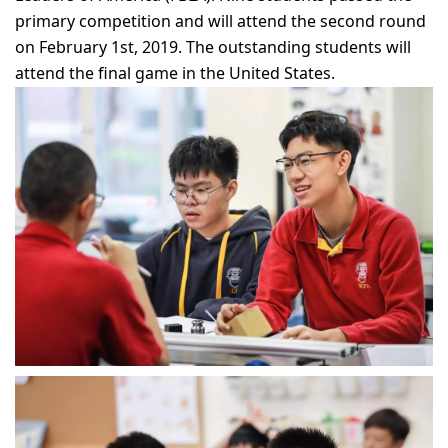
primary competition and will attend the second round
on February 1st, 2019. The outstanding students will
attend the final game in the United States.