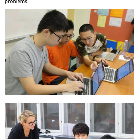
problems.