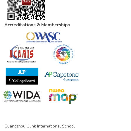
Accreditations & Memberships
Guangzhou Ulink International School