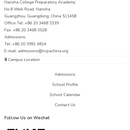
Nansha College Preparatory Academy
No.8 Weili Road, Nansha
Guangzhou, Guangdong, China 511458
Office Tel: +86 20 3468 3339
Fax: +86 20 3468 3528
Admissions:
Tel: +86 20 3991 4814
E-mail:
admissions@ncpachina.org
Campus Location
Admissions
School Profile
School Calendar
Contact Us
Follow Us on Wechat