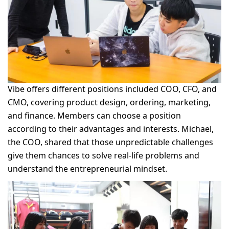
Vibe offers different positions included COO, CFO, and
CMO, covering product design, ordering, marketing,
and finance. Members can choose a position
according to their advantages and interests. Michael,
the COO, shared that those unpredictable challenges
give them chances to solve real-life problems and
understand the entrepreneurial mindset.