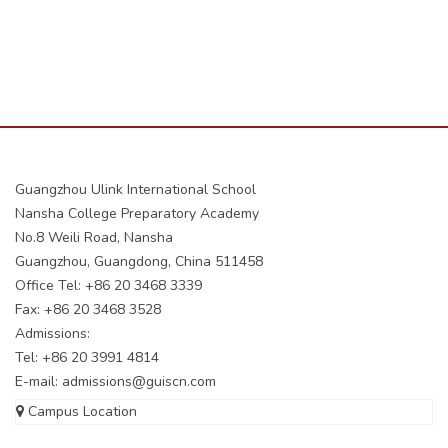
Guangzhou Ulink International School
Nansha College Preparatory Academy
No.8 Weili Road, Nansha
Guangzhou, Guangdong, China 511458
Office Tel: +86 20 3468 3339
Fax: +86 20 3468 3528
Admissions:
Tel: +86 20 3991 4814
E-mail:
admissions@guiscn.com
Campus Location