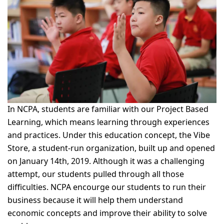
In NCPA, students are familiar with our Project Based
Learning, which means learning through experiences
and practices. Under this education concept, the Vibe
Store, a student-run organization, built up and opened
on January 14th, 2019. Although it was a challenging
attempt, our students pulled through all those
difficulties. NCPA
encourge
our students to run their
business because it will help them understand
economic concepts and improve their ability to solve