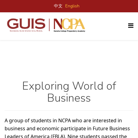
中文
English
Exploring World of
Business
A group of students in NCPA who are interested in
business and economic participate in Future Business
Leaders of America (FBLA). Nine students passed the