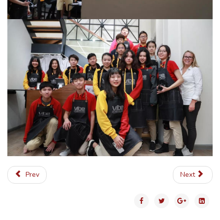
Prev
Next