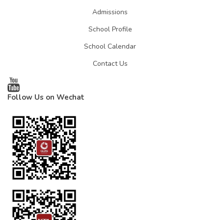
Admissions
School Profile
School Calendar
Contact Us
Follow Us on Wechat