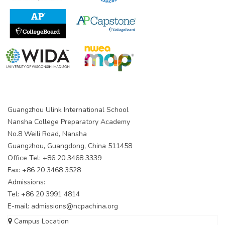
Guangzhou Ulink International School
Nansha College Preparatory Academy
No.8 Weili Road, Nansha
Guangzhou, Guangdong, China 511458
Office Tel: +86 20 3468 3339
Fax: +86 20 3468 3528
Admissions:
Tel: +86 20 3991 4814
E-mail:
admissions@ncpachina.org
Campus Location