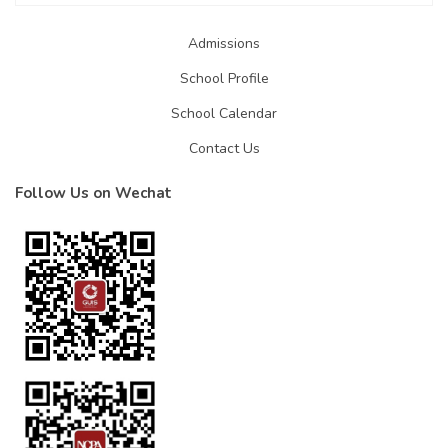
Admissions
School Profile
School Calendar
Contact Us
Follow Us on Wechat