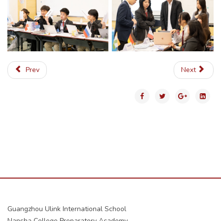
Prev
Next
Guangzhou Ulink International School
Nansha College Preparatory Academy