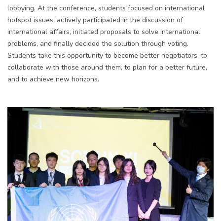
lobbying. At the conference, students focused on international
hotspot issues, actively participated in the discussion of
international affairs, initiated proposals to solve international
problems, and finally decided the solution through voting.
Students take this opportunity to become better negotiators, to
collaborate with those around them, to plan for a better future,
and to achieve new horizons.