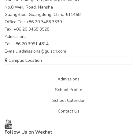
No.8 Weili Road, Nansha
Guangzhou, Guangdong, China 511458
Office Tel: +86 20 3468 3339
Fax: +86 20 3468 3528
Admissions:
Tel: +86 20 3991 4814
E-mail:
admissions@guiscn.com
Campus Location
Admissions
School Profile
School Calendar
Contact Us
Follow Us on Wechat