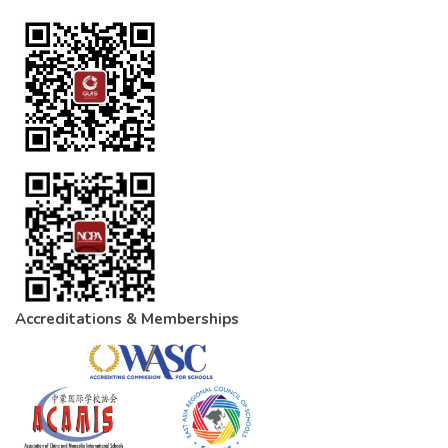
Accreditations & Memberships