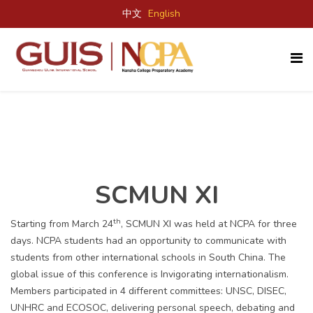
中文
English
SCMUN XI
th
Starting from March 24
, SCMUN XI was held at NCPA for three
days. NCPA students had an opportunity to communicate with
students from other international schools in South China. The
global issue of this conference is Invigorating internationalism.
Members participated in 4 different committees: UNSC, DISEC,
UNHRC and ECOSOC, delivering personal speech, debating and