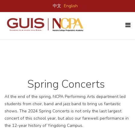
中文
English
Spring Concerts
At the end of the spring, NCPA Performing Arts department led
students from choir, band and jazz band to bring us fantastic
shows. The 2024 Spring Concerts is not only the last largest
concert of this school year, but also our farewell performance in
the 12-year history of Yingdong Campus.