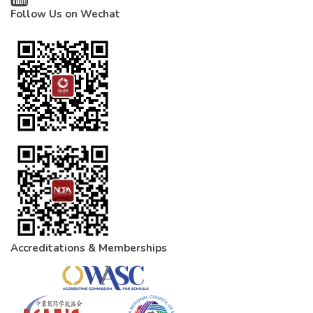
Follow Us on Wechat
Accreditations & Memberships