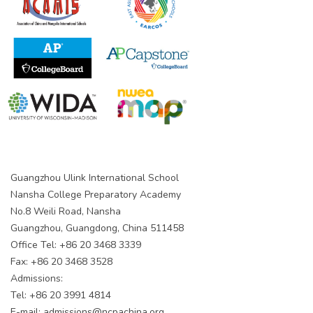
Guangzhou Ulink International School
Nansha College Preparatory Academy
No.8 Weili Road, Nansha
Guangzhou, Guangdong, China 511458
Office Tel: +86 20 3468 3339
Fax: +86 20 3468 3528
Admissions:
Tel: +86 20 3991 4814
E-mail:
admissions@ncpachina.org