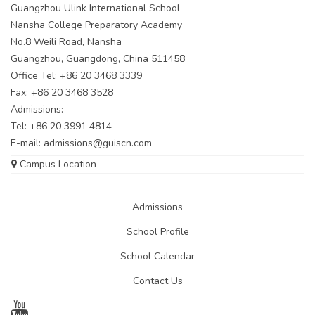
Guangzhou Ulink International School
Nansha College Preparatory Academy
No.8 Weili Road, Nansha
Guangzhou, Guangdong, China 511458
Office Tel: +86 20 3468 3339
Fax: +86 20 3468 3528
Admissions:
Tel: +86 20 3991 4814
E-mail:
admissions@guiscn.com
Campus Location
Admissions
School Profile
School Calendar
Contact Us