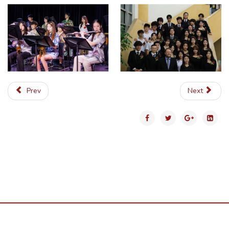
Prev
Next