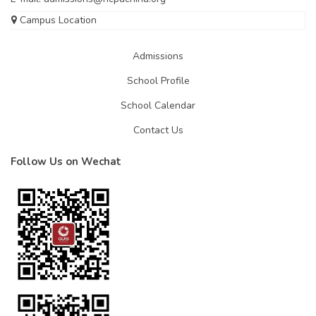
Campus Location
Admissions
School Profile
School Calendar
Contact Us
Follow Us on Wechat