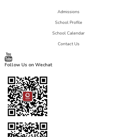
Admissions
School Profile
School Calendar
Contact Us
Follow Us on Wechat