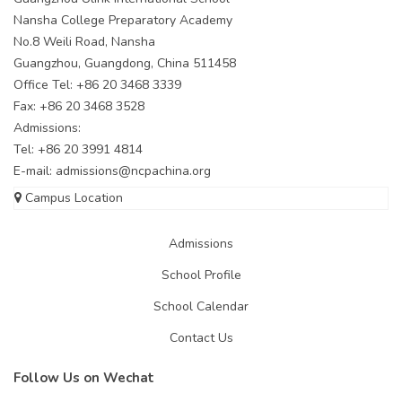
Nansha College Preparatory Academy
No.8 Weili Road, Nansha
Guangzhou, Guangdong, China 511458
Office Tel: +86 20 3468 3339
Fax: +86 20 3468 3528
Admissions:
Tel: +86 20 3991 4814
E-mail:
admissions@ncpachina.org
Campus Location
Admissions
School Profile
School Calendar
Contact Us
Follow Us on Wechat