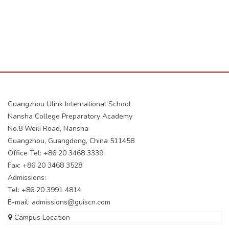
Guangzhou Ulink International School
Nansha College Preparatory Academy
No.8 Weili Road, Nansha
Guangzhou, Guangdong, China 511458
Office Tel: +86 20 3468 3339
Fax: +86 20 3468 3528
Admissions:
Tel: +86 20 3991 4814
E-mail:
admissions@guiscn.com
Campus Location