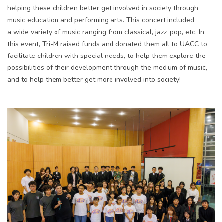
helping these children better get involved in society through
music education and performing arts. This concert included
a wide variety of music ranging from classical, jazz, pop, etc. In
this event, Tri-M raised funds and donated them all to UACC to
facilitate children with special needs, to help them explore the
possibilities of their development through the medium of music,
and to help them better get more involved into society!