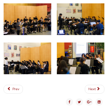
Prev
Next