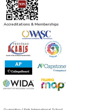
Accreditations & Memberships
Guangzhou Ulink International School