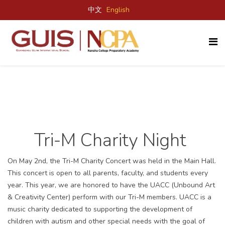
中文
English
Tri-M Charity Night
On May 2
nd
, the Tri-M Charity Concert was held in the Main Hall.
This concert is open to all parents, faculty, and students every
year. This year, we are honored to have the UACC (Unbound Art
& Creativity Center) perform with our Tri-M members.
UACC is a
music charity dedicated to supporting the development of
children with autism and other special needs with the goal of