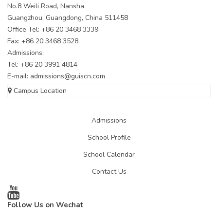
No.8 Weili Road, Nansha
Guangzhou, Guangdong, China 511458
Office Tel: +86 20 3468 3339
Fax: +86 20 3468 3528
Admissions:
Tel: +86 20 3991 4814
E-mail:
admissions@guiscn.com
Campus Location
Admissions
School Profile
School Calendar
Contact Us
Follow Us on Wechat