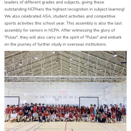
leaders of different grades and subjects, giving these
outstanding NCPAers the highest recognition in subject learning!
We also celebrated ASA, student activities and competitive
sports activities this school year. This assembly is also the last
assembly for seniors in NCPA. After witnessing the glory of
"Pulao", they will also carry on the spirit of "Pulao" and embark
on the journey of further study in overseas institutions.