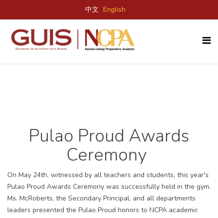
中文
English
Pulao Proud Awards
Ceremony
On May 24
th
, witnessed by all teachers and students, this year's
Pulao Proud Awards Ceremony was successfully held in the gym.
Ms. McRoberts, the Secondary Principal, and all departments
leaders presented the Pulao Proud honors to NCPA academic