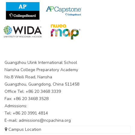
Guangzhou Ulink International School
Nansha College Preparatory Academy
No.8 Weili Road, Nansha
Guangzhou, Guangdong, China 511458
Office Tel: +86 20 3468 3339
Fax: +86 20 3468 3528
Admissions:
Tel: +86 20 3991 4814
E-mail:
admissions@ncpachina.org
Campus Location