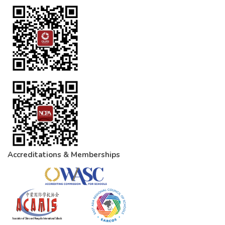
Accreditations & Memberships