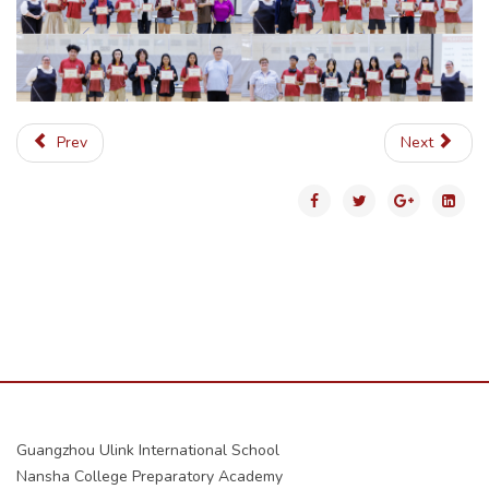
Prev
Next
Guangzhou Ulink International School
Nansha College Preparatory Academy