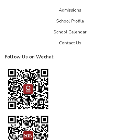
Admissions
School Profile
School Calendar
Contact Us
Follow Us on Wechat